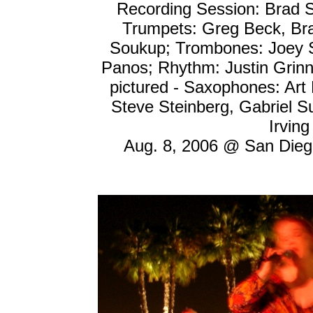
Recording Session: Brad S
Trumpets: Greg Beck, Bra
Soukup; Trombones: Joey Se
Panos; Rhythm: Justin Grinne
pictured - Saxophones: Art 
Steve Steinberg, Gabriel S
Irving
Aug. 8, 2006 @ San Diego