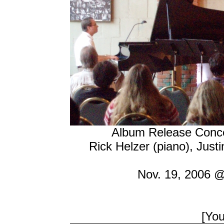
Album Release Concer
Rick Helzer (piano), Just
Nov. 19, 2006 @
[Yo