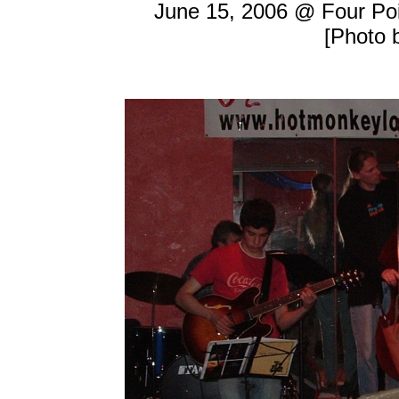
June 15, 2006 @ Four Poi
[Photo 