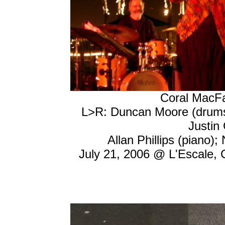
Coral MacFa
L>R: Duncan Moore (drums)
Justin 
Allan Phillips (piano);
July 21, 2006 @ L'Escale, 