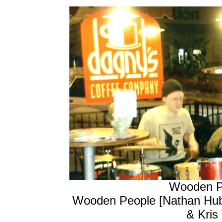
Wooden Pe
Wooden People [Nathan Hubba
& Kris