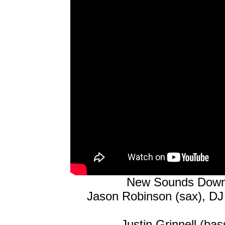
New Sounds Downt
Jason Robinson (sax), DJ
Justin Grinnell (ba