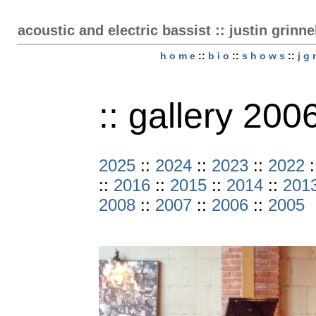
acoustic and electric bassist :: justin grinne
h o m e
::
b i o
::
s h o w s
::
j g 
:: gallery 200
2025
::
2024
::
2023
::
2022
:
::
2016
::
2015
::
2014
::
201
2008
::
2007
::
2006
::
2005