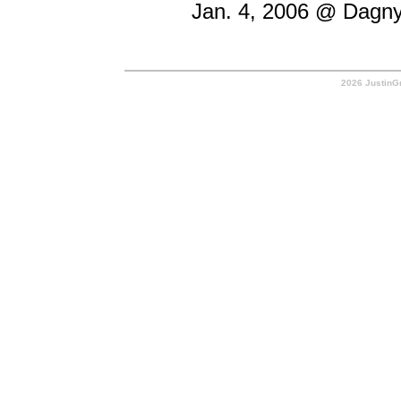
Jan. 4, 2006 @ Dagny'
2026 JustinGr