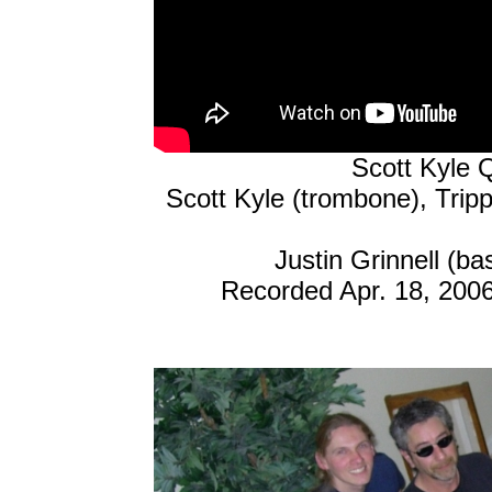
Scott Kyle Q
Scott Kyle (trombone), Trip
Justin Grinnell (b
Recorded Apr. 18, 200