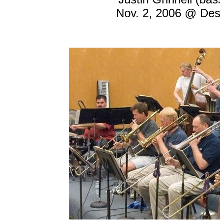
Nov. 2, 2006 @ Desi