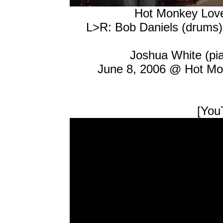
Hot Monkey Lov
L>R: Bob Daniels (drums), 
Joshua White (pia
June 8, 2006 @ Hot Mo
[YouT