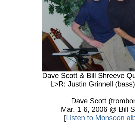
Dave Scott & Bill Shreeve Q
L>R: Justin Grinnell (bass
Dave Scott (trombone
Mar. 1-6, 2006 @ Bill
[
Listen to Monsoon al