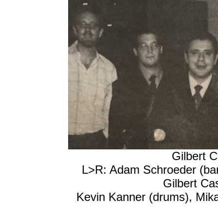
Gilbert C
L>R: Adam Schroeder (bari
Gilbert Ca
Kevin Kanner (drums), Mikan